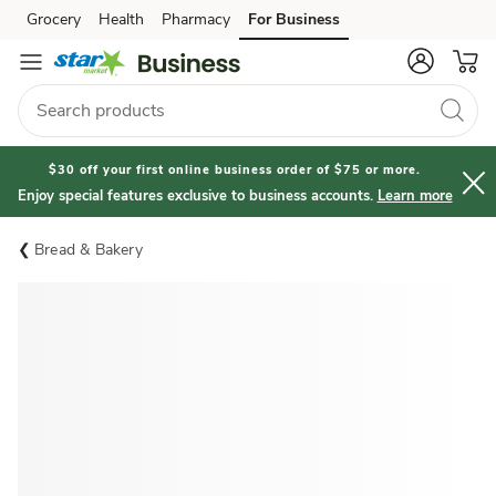
Grocery
Health
Pharmacy
For Business
Skip to search
Skip to main content
Skip to cookie settings
Skip to chat
$30 off your first online business order of $75 or more.
Enjoy special features exclusive to business accounts.
Learn more
Bread & Bakery