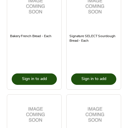
Bakery French Bread - Each
Signature SELECT Sourdough
Bread - Each
Sign in to add
Sign in to add