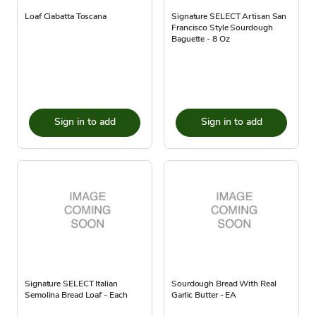
Loaf Ciabatta Toscana
Signature SELECT Artisan San
Francisco Style Sourdough
Baguette - 8 Oz
Sign in to add
Sign in to add
Signature SELECT Italian
Sourdough Bread With Real
Semolina Bread Loaf - Each
Garlic Butter - EA