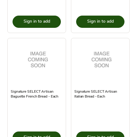
Sign in to add
Sign in to add
Signature SELECT Artisan
Signature SELECT Artisan
Baguette French Bread - Each
Italian Bread - Each