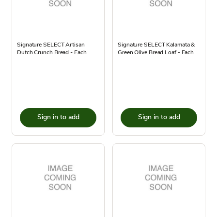
Signature SELECT Artisan
Signature SELECT Kalamata &
Dutch Crunch Bread - Each
Green Olive Bread Loaf - Each
Sign in to add
Sign in to add