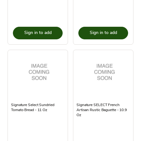
Sign in to add
Sign in to add
Signature Select Sundried
Signature SELECT French
Tomato Bread - 11 Oz
Artisan Rustic Baguette - 10.9
Oz