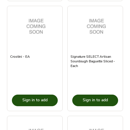
Crostini - EA
Signature SELECT Artisan
Sourdough Baguette Sliced -
Each
Sign in to add
Sign in to add