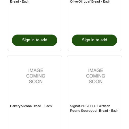
Bread - Each
Olive Oil Loaf Bread - Each
Sign in to add
Sign in to add
Bakery Vienna Bread - Each
Signature SELECT Artisan
Round Sourdough Bread - Each