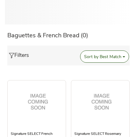
Baguettes & French Bread
(0)
Filters
Sort by
Best Match
Signature SELECT French
Signature SELECT Rosemary