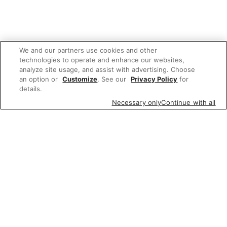
We and our partners use cookies and other
technologies to operate and enhance our websites,
analyze site usage, and assist with advertising. Choose
an option or
Customize
. See our
Privacy Policy
for
details.
Necessary only
Continue with all