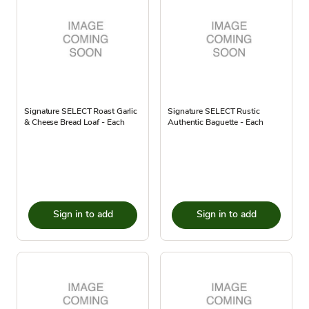
Signature SELECT Roast Garlic
Signature SELECT Rustic
& Cheese Bread Loaf - Each
Authentic Baguette - Each
Sign in to add
Sign in to add