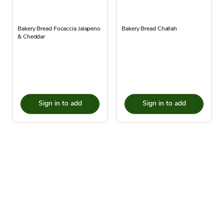
Bakery Bread Focaccia Jalapeno
Bakery Bread Challah
& Cheddar
Sign in to add
Sign in to add