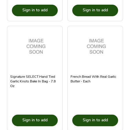
Sign in to add
Sign in to add
Signature SELECT Hand Tied
French Bread With Real Garlic
Garlic Knots Bake In Bag - 7.8
Butter - Each
Oz
Sign in to add
Sign in to add