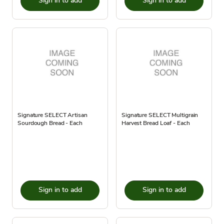
Sign in to add
Sign in to add
Signature SELECT Artisan
Signature SELECT Multigrain
Sourdough Bread - Each
Harvest Bread Loaf - Each
Sign in to add
Sign in to add