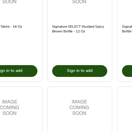
Tahini - 16 Oz
Signature SELECT Mustard Spicy
Signa
Brown Bottle - 12 Oz
Bottle
ign in to add
Sign in to add