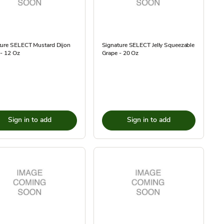
ture SELECT Mustard Dijon
Signature SELECT Jelly Squeezable
 - 12 Oz
Grape - 20 Oz
Sign in to add
Sign in to add