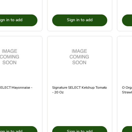
ign in to add
Sign in to add
SELECT Mayonnaise -
Signature SELECT Ketchup Tomato
O Orga
- 20 Oz
Strawb
ign in to add
Sign in to add