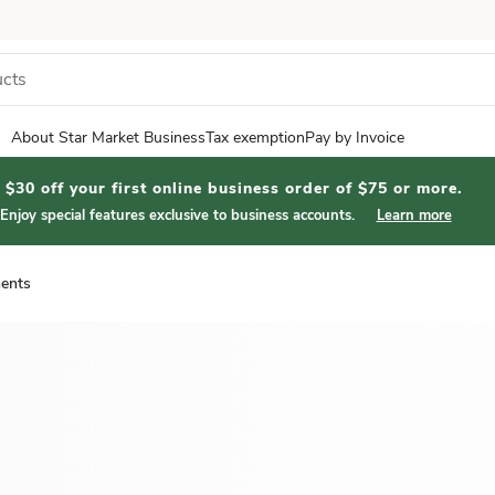
About Star Market Business
Tax exemption
Pay by Invoice
$30 off your first online business order of $75 or more.
Enjoy special features exclusive to business accounts.
Learn more
ents