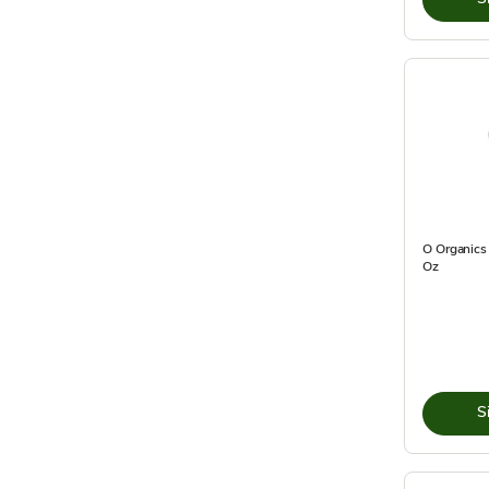
O Organics
Oz
S