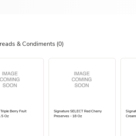
reads & Condiments
(0)
Triple Berry Fruit
Signature SELECT Red Cherry
Signa
6.5 Oz
Preserves - 18 Oz
Cream