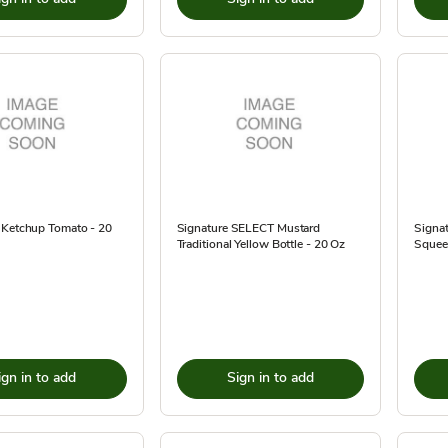
 Ketchup Tomato - 20
Signature SELECT Mustard
Signat
Traditional Yellow Bottle - 20 Oz
Squeez
ign in to add
Sign in to add