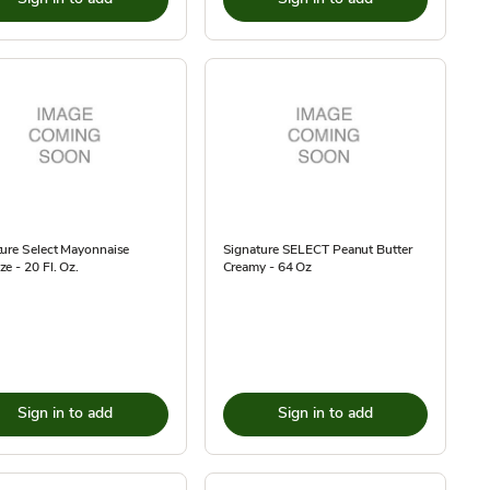
ure Select Mayonnaise
Signature SELECT Peanut Butter
e - 20 Fl. Oz.
Creamy - 64 Oz
Sign in to add
Sign in to add