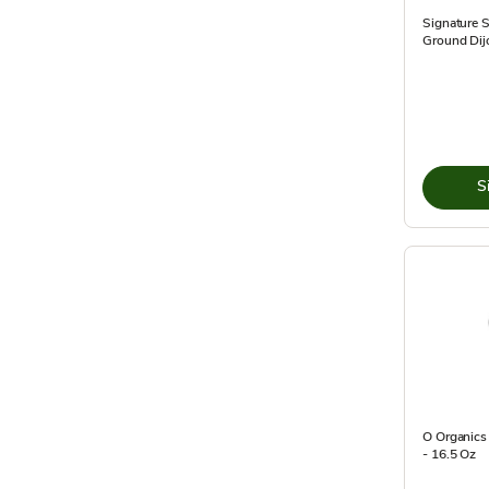
Signature 
Ground Dijo
S
O Organics 
- 16.5 Oz