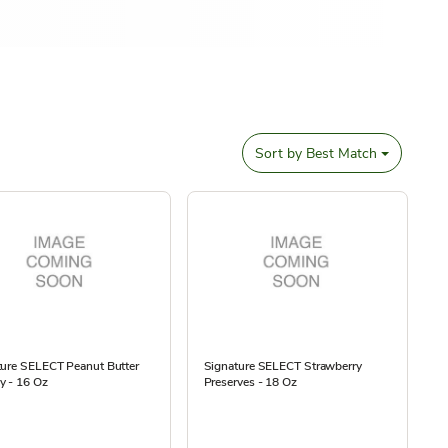
Sort by
Best Match
ture SELECT Peanut Butter
Signature SELECT Strawberry
y - 16 Oz
Preserves - 18 Oz