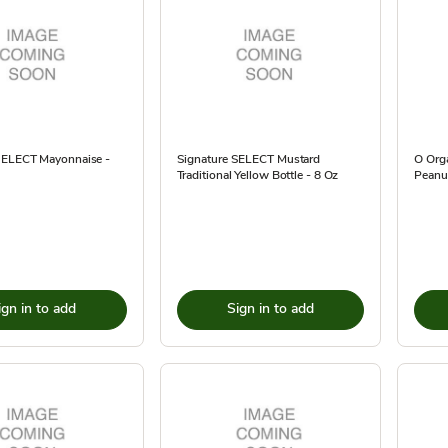
SELECT Mayonnaise -
Signature SELECT Mustard
O Org
Traditional Yellow Bottle - 8 Oz
Peanut
ign in to add
Sign in to add