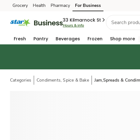
Grocery
Health
Pharmacy
For Business
Skip to search
Skip to main content
Skip to cookie settings
Skip to chat
33 Kilmarnock St
Hours & info
Fresh
Pantry
Beverages
Frozen
Shop more
Categories
Condiments, Spice & Bake
Jam,Spreads & Condim