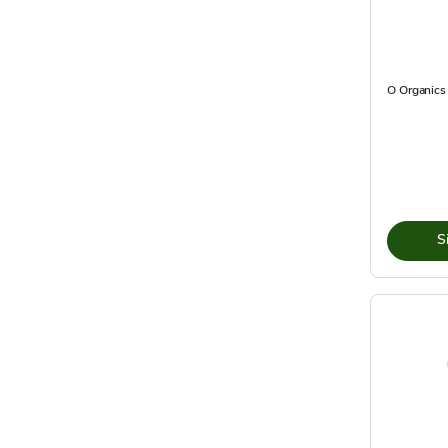
O Organics 
S