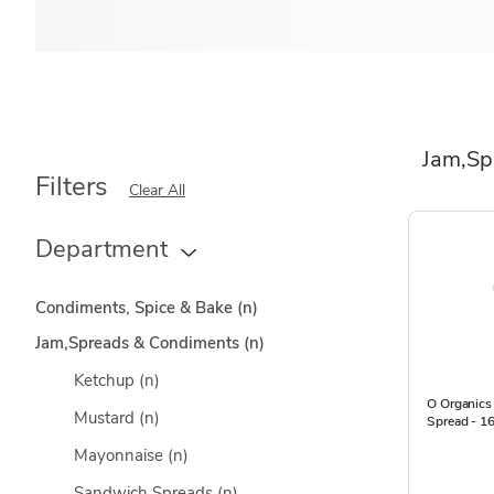
Jam,Sp
Filters
Clear All
Department
Condiments, Spice & Bake
(n)
Jam,Spreads & Condiments
(n)
Ketchup
(n)
O Organics 
Mustard
(n)
Spread - 1
Mayonnaise
(n)
Sandwich Spreads
(n)