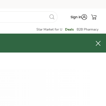
Sign in
Star Market for U
Deals
B2B Pharmacy