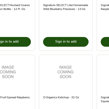
SELECT Mustard Coarse
Signature SELECT Like Homemade
Signa
n Bottle - 12 Fl. Oz.
Wild Blueberry Preserves - 13 Oz
Raspbe
ign in to add
Sign in to add
Fruit Spread Raspberry
O Organics Ketchup - 32 Oz
Signat
Squee