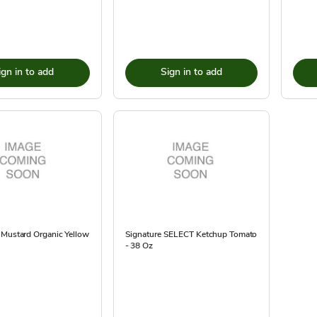
ign in to add
Sign in to add
 Mustard Organic Yellow
Signature SELECT Ketchup Tomato
- 38 Oz