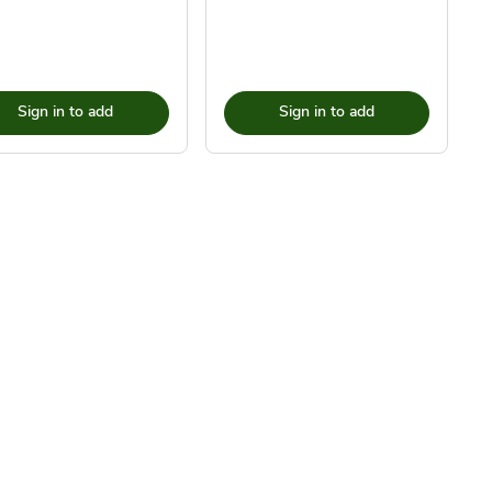
Sign in to add
Sign in to add