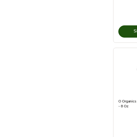
S
O Organics
- 8 Oz