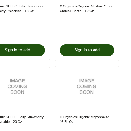
ture SELECT Like Homemade
O Organics Organic Mustard Stone
rry Preserves - 13 Oz
Ground Bottle - 12 Oz
Sign in to add
Sign in to add
ure SELECT Jelly Strawberry
O Organics Organic Mayonnaise -
zeable - 20 Oz
16 Fl. Oz.