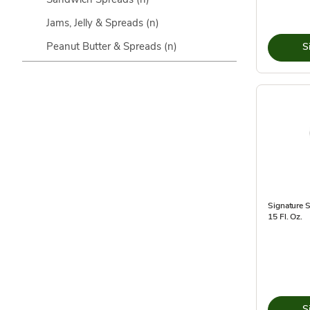
Jams, Jelly & Spreads
(n)
Peanut Butter & Spreads
(n)
S
Signature 
15 Fl. Oz.
S