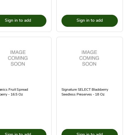
Sign in to add
Sign in to add
nics Fruit Spread
Signature SELECT Blackberry
erry - 16.5 Oz
Seedless Preserves - 18 Oz
Sign in to add
Sign in to add