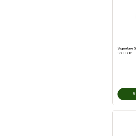
Signature 
30 Fl. Oz.
S