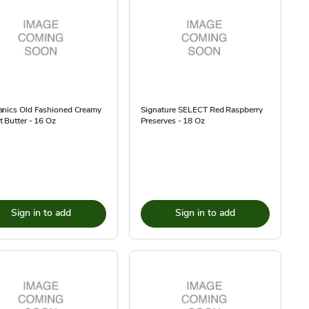
anics Old Fashioned Creamy
Signature SELECT Red Raspberry
 Butter - 16 Oz
Preserves - 18 Oz
Sign in to add
Sign in to add