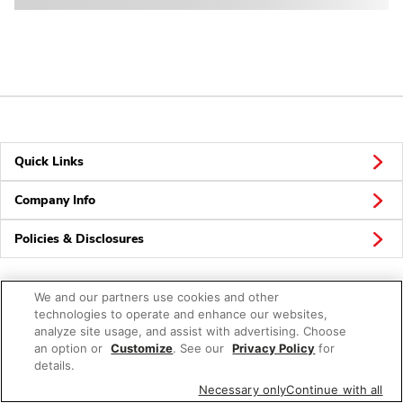
Quick Links
Company Info
Policies & Disclosures
We and our partners use cookies and other
technologies to operate and enhance our websites,
analyze site usage, and assist with advertising. Choose
an option or
© 2026 Albertsons Companies, Inc. All rights reserved.
Customize
. See our
Privacy Policy
for
details.
Necessary only
Continue with all