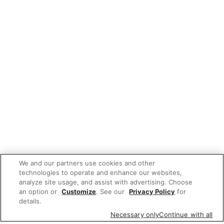
We and our partners use cookies and other
technologies to operate and enhance our websites,
analyze site usage, and assist with advertising. Choose
an option or
Customize
. See our
Privacy Policy
for
details.
Necessary only
Continue with all