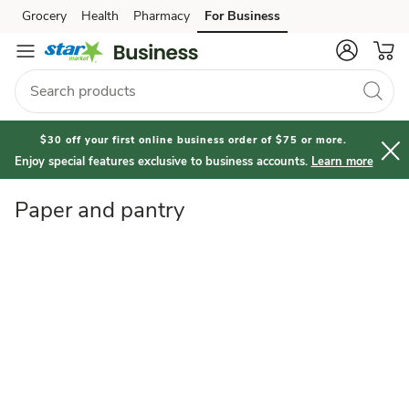
Paper
Grocery
Health
Pharmacy
For Business
Skip to search
Skip to main content
Skip to cookie settings
Skip to chat
and
Pantry
$30 off your first online business order of $75 or more.
Enjoy special features exclusive to business accounts.
Learn more
Paper and pantry