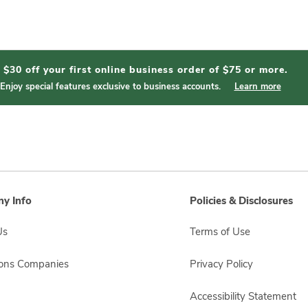
$30 off your first online business order of $75 or more.
Enjoy special features exclusive to business accounts.
Learn more
y Info
Policies & Disclosures
Us
Terms of Use
sons Companies
Privacy Policy
Accessibility Statement