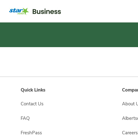
Short
Registration
Quick Links
Compan
Contact Us
About 
FAQ
Albert
FreshPass
Careers