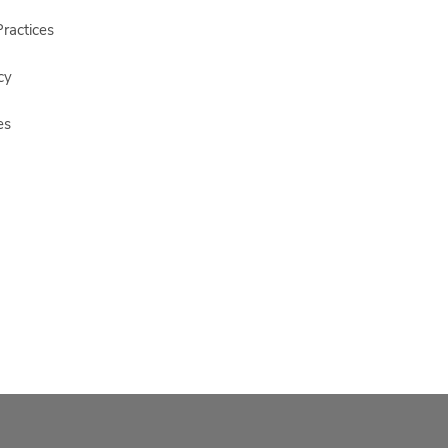
ractices
cy
es