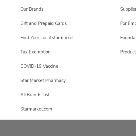
Our Brands
Supplie
Gift and Prepaid Cards
For Em
Find Your Local starmarket
Foundat
Tax Exemption
Product
COVID-19 Vaccine
Star Market Pharmacy
All Brands List
Starmarket.com