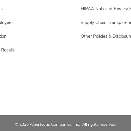
rs
HIPAA Notice of Privacy P
ployees
Supply Chain Transparen
ion
Other Policies & Disclosur
 Recalls
© 2026 Albertsons Companies, Inc. All rights reserved.